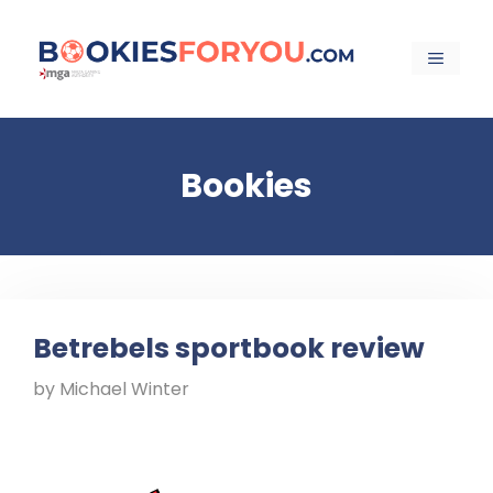
Skip
to
MENU
content
Bookies
Betrebels sportbook review
by
Michael Winter