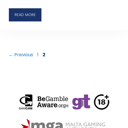
READ MORE
Page
Page
←
Previous
1
2