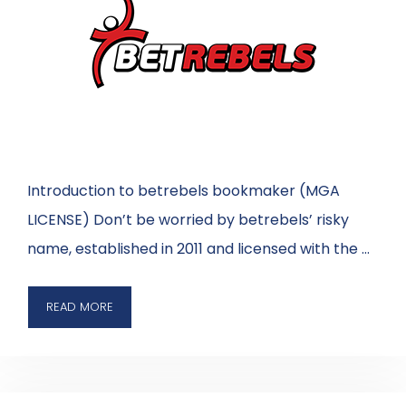
Introduction to betrebels bookmaker (MGA
LICENSE) Don’t be worried by betrebels’ risky
name, established in 2011 and licensed with the …
READ MORE