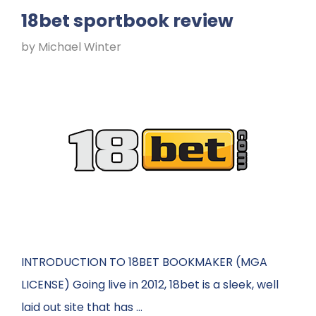
18bet sportbook review
by
Michael Winter
INTRODUCTION TO 18BET BOOKMAKER (MGA
LICENSE) Going live in 2012, 18bet is a sleek, well
laid out site that has …