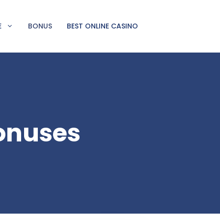
E
BONUS
BEST ONLINE CASINO
onuses