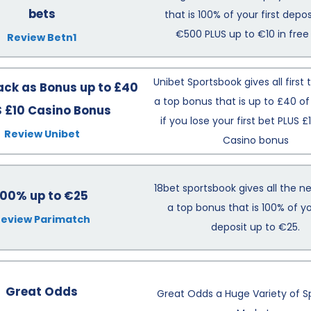
bets
that is 100% of your first depos
€500 PLUS up to €10 in free
Review Betn1
Unibet Sportsbook gives all first
ck as Bonus up to £40
a top bonus that is up to £40 of
 £10 Casino Bonus
if you lose your first bet PLUS £
Review Unibet
Casino bonus
18bet sportsbook gives all the n
100% up to €25
a top bonus that is 100% of yo
eview Parimatch
deposit up to €25.
Great Odds
Great Odds a Huge Variety of S