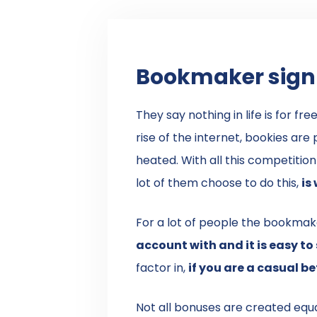
Bookmaker sign
They say nothing in life is for f
rise of the internet, bookies are
heated. With all this competitio
lot of them choose to do this,
is
For a lot of people the bookmake
account with and it is easy to
factor in,
if you are a casual b
Not all bonuses are created equa