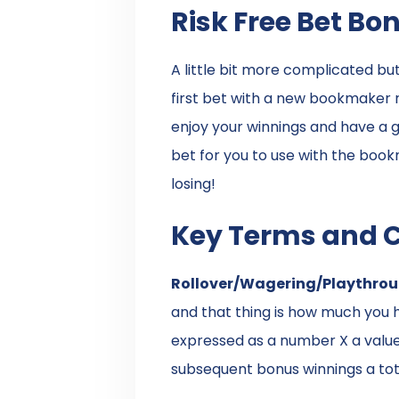
Risk Free Bet Bo
A little bit more complicated but
first bet with a new bookmaker r
enjoy your winnings and have a gr
bet for you to use with the book
losing!
Key Terms and C
Rollover/Wagering/Playthro
and that thing is how much you h
expressed as a number X a valu
subsequent bonus winnings a total