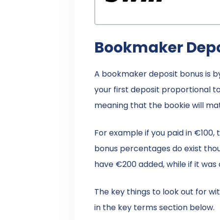
Bookmaker Depo
A bookmaker deposit bonus is by 
your first deposit proportional to
meaning that the bookie will mat
For example if you paid in €100
bonus percentages do exist thoug
have €200 added, while if it was
The key things to look out for w
in the key terms section below.