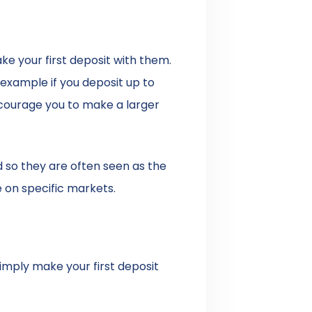
ke your first deposit with them.
example if you deposit up to
ncourage you to make a larger
so they are often seen as the
 on specific markets.
imply make your first deposit