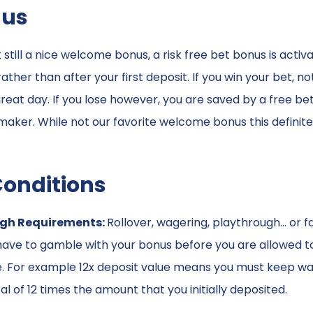
nus
 still a nice welcome bonus, a risk free bet bonus is activ
ather than after your first deposit. If you win your bet, 
eat day. If you lose however, you are saved by a free bet 
maker. While not our favorite welcome bonus this definitel
onditions
ugh Requirements:
Rollover, wagering, playthrough… or f
ave to gamble with your bonus before you are allowed to w
e. For example 12x deposit value means you must keep w
 of 12 times the amount that you initially deposited.