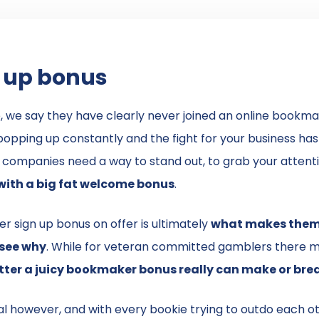
 up bonus
ree, we say they have clearly never joined an online bookma
 popping up constantly and the fight for your business ha
n companies need a way to stand out, to grab your attenti
 with a big fat welcome bonus
.
r sign up bonus on offer is ultimately
what makes them 
 see why
. While for veteran committed gamblers there 
etter a juicy bookmaker bonus really can make or brea
l however, and with every bookie trying to outdo each oth