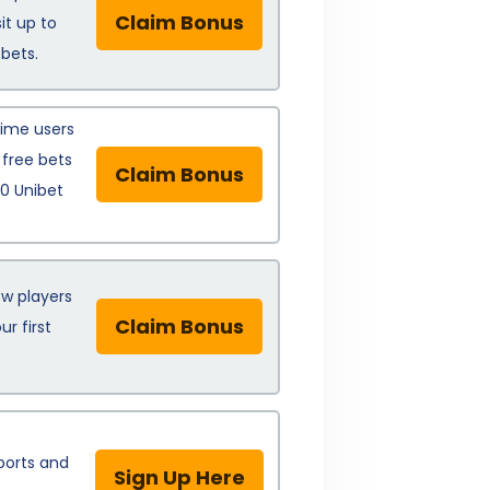
Claim Bonus
it up to
 bets.
 time users
 free bets
Claim Bonus
10 Unibet
ew players
Claim Bonus
ur first
ports and
Sign Up Here