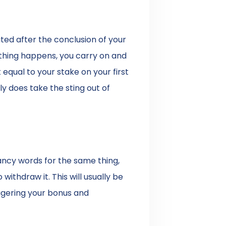
ated after the conclusion of your
nothing happens, you carry on and
equal to your stake on your first
y does take the sting out of
ancy words for the same thing,
ithdraw it. This will usually be
agering your bonus and