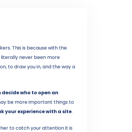
kers. This is because with the
s literally never been more
on, to draw you in, and the way a
decide who to open an
may be more important things to
k your experience with a site
.
er to catch your attention it is