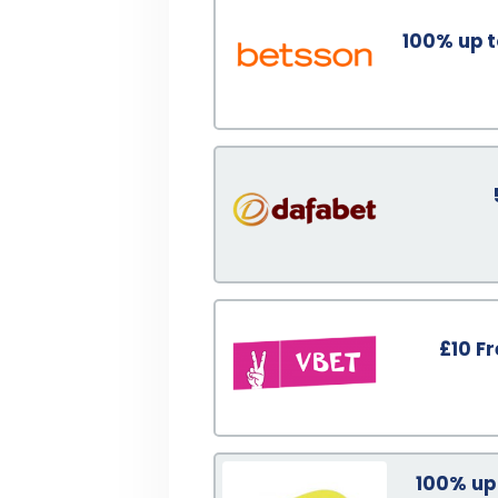
100% up t
£10 Fr
100% up 