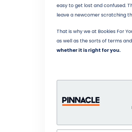
easy to get lost and confused. T
leave a newcomer scratching th
That is why we at Bookies For 
as well as the sorts of terms an
whether it is right for you.