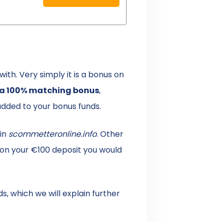
th. Very simply it is a bonus on
 a 100% matching bonus
,
added to your bonus funds.
 in
scommetteronline.info
. Other
 on your €100 deposit you would
, which we will explain further