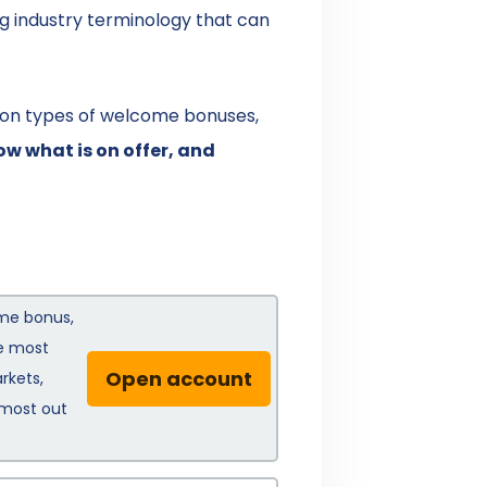
ng industry terminology that can
mon types of welcome bonuses,
w what is on offer, and
ome bonus,
he most
Open account
rkets,
 most out