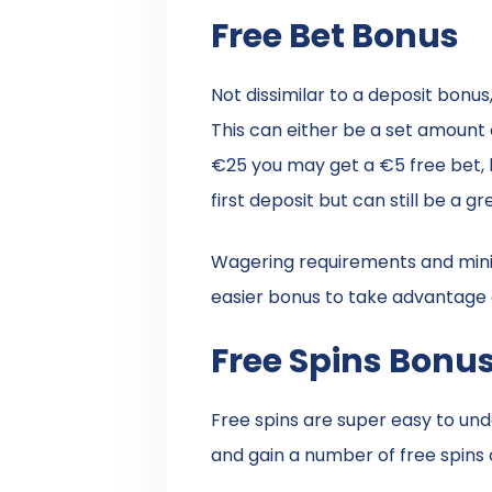
Free Bet Bonus
Not dissimilar to a deposit bonu
This can either be a set amount
€25 you may get a €5 free bet, b
first deposit but can still be a gre
Wagering requirements and mini
easier bonus to take advantage o
Free Spins Bonu
Free spins are super easy to und
and gain a number of free spins o