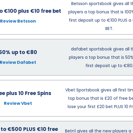
Betsson sportsbook gives all 
o €100 plus €10 free bet
players a top bonus that is 100
first deposit up to €100 PLUS a
Review Betsson
BET.
dafabet sportsbook gives all 
50% up to €80
players a top bonus that is 50
Review Dafabet
first deposit up to €80
Vbet Sportsbook gives all first t
ee plus 10 Free Spins
top bonus that is £20 of free be
Review Vbet
lose your first £20 bet PLUS 10 F
to €500 PLUS €10 free
Betn1 gives all the new players a