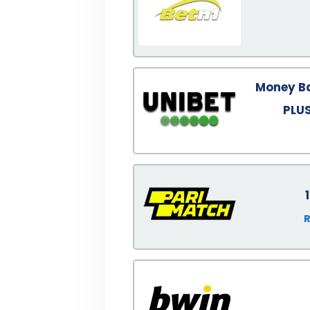
Money Ba
PLUS
R