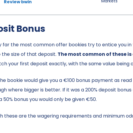
Markets
Review bwin
sit Bonus
far the most common offer bookies try to entice you in wi
 the size of that deposit.
The most common of these is
ch your first deposit exactly, with the same value being 
, the bookie would give you a €100 bonus payment as read
h where bigger is better. If it was a 200% deposit bonus
 a 50% bonus you would only be given €50.
ith these are the wagering requirements and minimum odds