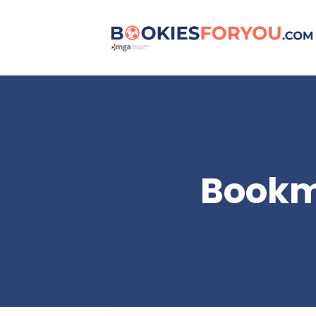
Skip
to
content
Bookm