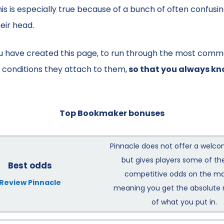
his is especially true because of a bunch of often confusi
eir head.
You have created this page, to run through the most com
d conditions they attach to them,
so that you always kno
Top Bookmaker bonuses
Pinnacle does not offer a welc
but gives players some of t
Best odds
competitive odds on the ma
Review Pinnacle
meaning you get the absolute
of what you put in.