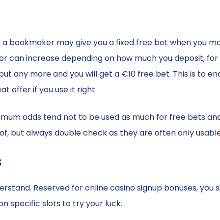
s, a bookmaker may give you a fixed free bet when you ma
 or can increase depending on how much you deposit, for 
ut any more and you will get a €10 free bet. This is to e
at offer if you use it right.
mum odds tend not to be used as much for free bets and 
f, but always double check as they are often only usable
s
erstand. Reserved for online casino signup bonuses, you s
n specific slots to try your luck.