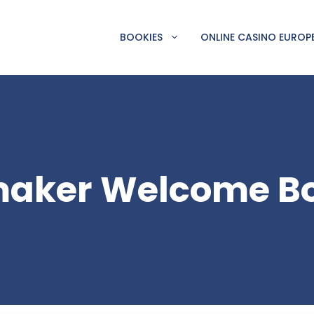
BOOKIES
ONLINE CASINO EUROP
aker Welcome B