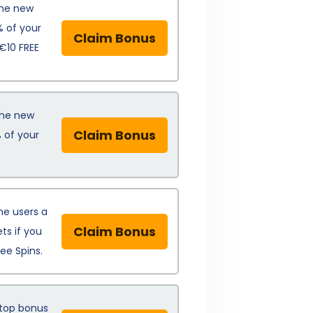
the new
% of your
Claim Bonus
 €10 FREE
the new
Claim Bonus
% of your
.
ime users a
Claim Bonus
ts if you
ree Spins.
 top bonus