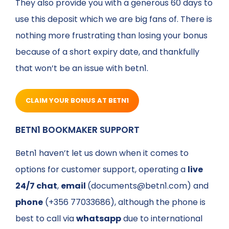
They also provide you with a generous 60 days to
use this deposit which we are big fans of. There is
nothing more frustrating than losing your bonus
because of a short expiry date, and thankfully
that won’t be an issue with betn1.
CLAIM YOUR BONUS AT BETN1
BETN1 BOOKMAKER SUPPORT
Betn1 haven’t let us down when it comes to
options for customer support, operating a
live
24/7 chat
,
email
(documents@betn1.com) and
phone
(+356 77033686), although the phone is
best to call via
whatsapp
due to international