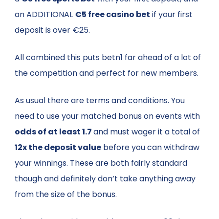
an ADDITIONAL
€5 free casino bet
if your first
deposit is over €25.
All combined this puts betn1 far ahead of a lot of
the competition and perfect for new members.
As usual there are terms and conditions. You
need to use your matched bonus on events with
odds of at least 1.7
and must wager it a total of
12x the deposit value
before you can withdraw
your winnings. These are both fairly standard
though and definitely don’t take anything away
from the size of the bonus.