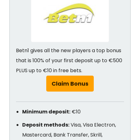
Betn1 gives all the new players a top bonus
that is 100% of your first deposit up to €500
PLUS up to €10 in free bets.
Claim Bonus
Minimum deposit:
€10
Deposit methods:
Visa, Visa Electron,
Mastercard, Bank Transfer, Skrill,