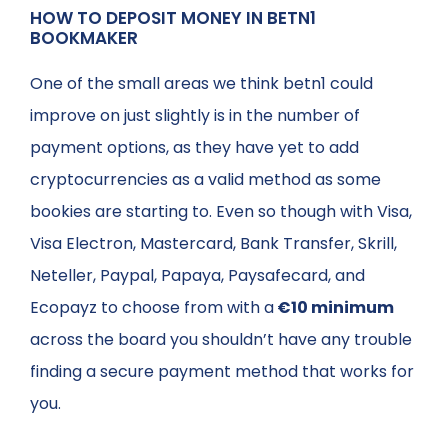
HOW TO DEPOSIT MONEY IN BETN1
BOOKMAKER
One of the small areas we think betn1 could
improve on just slightly is in the number of
payment options, as they have yet to add
cryptocurrencies as a valid method as some
bookies are starting to. Even so though with Visa,
Visa Electron, Mastercard, Bank Transfer, Skrill,
Neteller, Paypal, Papaya, Paysafecard, and
Ecopayz to choose from with a
€10 minimum
across the board you shouldn’t have any trouble
finding a secure payment method that works for
you.