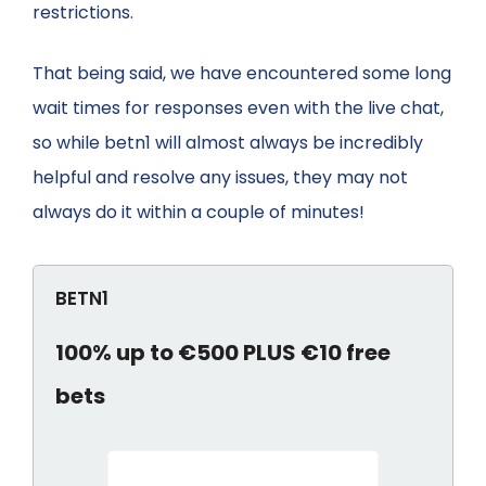
restrictions.
That being said, we have encountered some long
wait times for responses even with the live chat,
so while betn1 will almost always be incredibly
helpful and resolve any issues, they may not
always do it within a couple of minutes!
BETN1
100% up to €500 PLUS €10 free
bets