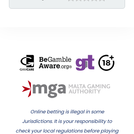
Online betting is illegal in some
Jurisdictions. It is your responsibility to
check your local regulations before playing