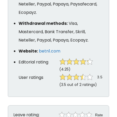
Neteller, Paypal, Papaya, Paysafecard,
Ecopayz.
Withdrawal methods:
Visa,
Mastercard, Bank Transfer, Skrill,
Neteller, Paypal, Papaya, Ecopayz.
Website:
betn1.com
Editorial rating
(4.25)
User ratings
3.5
(3.5 out of 2 ratings)
Leave rating:
Rate