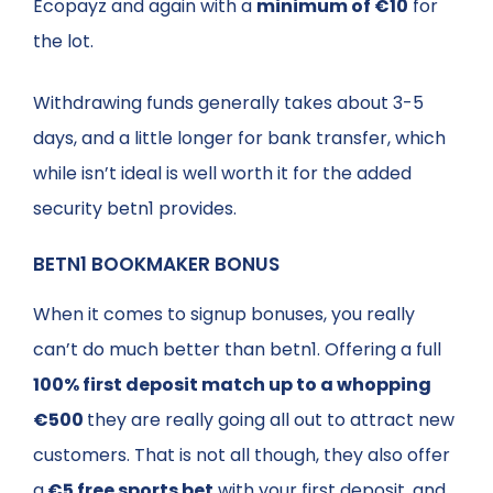
Ecopayz and again with a
minimum of €10
for
the lot.
Withdrawing funds generally takes about 3-5
days, and a little longer for bank transfer, which
while isn’t ideal is well worth it for the added
security betn1 provides.
BETN1 BOOKMAKER BONUS
When it comes to signup bonuses, you really
can’t do much better than betn1. Offering a full
100% first deposit match up to a whopping
€500
they are really going all out to attract new
customers. That is not all though, they also offer
a
€5 free sports bet
with your first deposit, and