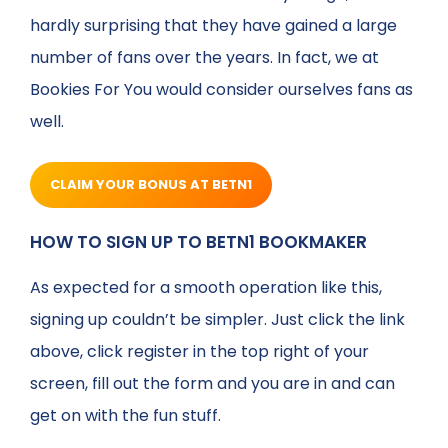
hardly surprising that they have gained a large
number of fans over the years. In fact, we at
Bookies For You would consider ourselves fans as
well.
CLAIM YOUR BONUS AT BETN1
HOW TO SIGN UP TO BETN1 BOOKMAKER
As expected for a smooth operation like this,
signing up couldn’t be simpler. Just click the link
above, click register in the top right of your
screen, fill out the form and you are in and can
get on with the fun stuff.