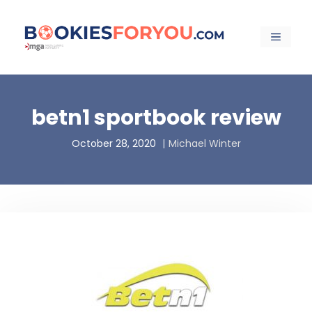
Skip
to
MENU
content
betn1 sportbook review
October 28, 2020
Michael Winter