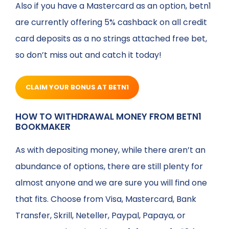
Also if you have a Mastercard as an option, betn1
are currently offering 5% cashback on all credit
card deposits as a no strings attached free bet,
so don’t miss out and catch it today!
CLAIM YOUR BONUS AT BETN1
HOW TO WITHDRAWAL MONEY FROM BETN1
BOOKMAKER
As with depositing money, while there aren’t an
abundance of options, there are still plenty for
almost anyone and we are sure you will find one
that fits. Choose from Visa, Mastercard, Bank
Transfer, Skrill, Neteller, Paypal, Papaya, or