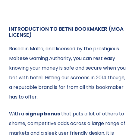
INTRODUCTION TO BETN1 BOOKMAKER (MGA
LICENSE)
Based in Malta, and licensed by the prestigious
Maltese Gaming Authority, you can rest easy
knowing your money is safe and secure when you
bet with betn1. Hitting our screens in 2014 though,
a reputable brand is far from all this bookmaker
has to offer.
With a
signup bonus
that puts a lot of others to
shame, competitive odds across a large range of
markets and a sleek user friendly design, it is